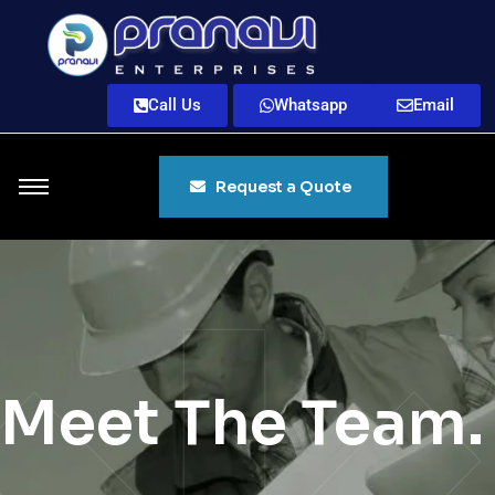
Call Us
Whatsapp
Email
Request a Quote
Meet The Team.