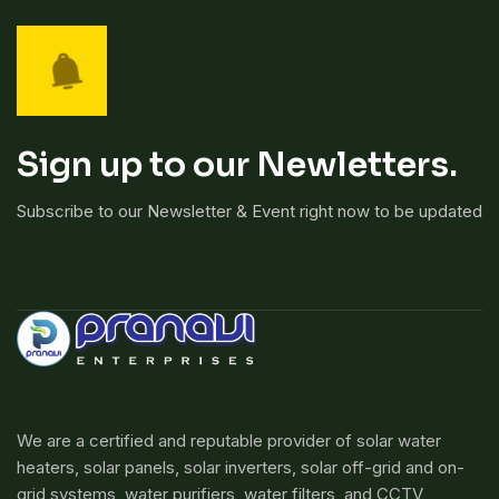
Sign up to our Newletters.
Subscribe to our Newsletter & Event right now to be updated
We are a certified and reputable provider of solar water
heaters, solar panels, solar inverters, solar off-grid and on-
grid systems, water purifiers, water filters, and CCTV