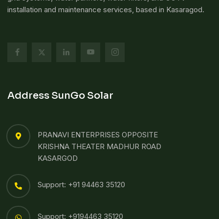
installation and maintenance services, based in Kasaragod.
Address SunGo Solar
PRANAVI ENTERPRISES OPPOSITE
KRISHNA THEATER MADHUR ROAD
KASARGOD
Support: +91 94463 35120
Support: +9194463 35120