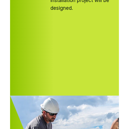
installation project will be
designed.