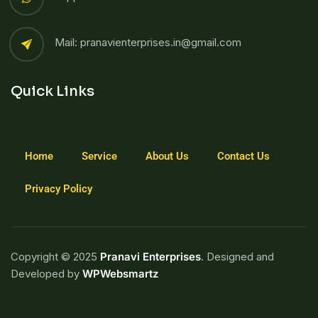
Mail: pranavienterprises.in@gmail.com
Quick Links
Home
Service
About Us
Contact Us
Privacy Policy
Copyright © 2025
Pranavi Enterprises
. Designed and
Developed by
WPWebsmartz