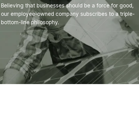
Believing that businesses should be a force for good,
our employee-owned company subscribes to a triple-
bottom-line philosophy.