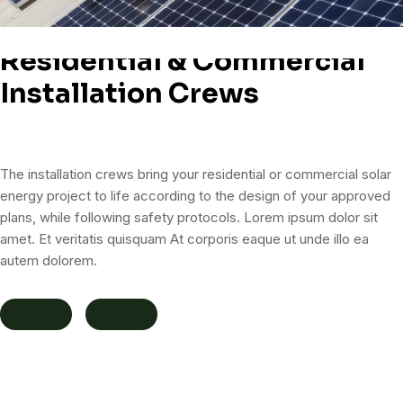
Residential & Commercial
Installation Crews
The installation crews bring your residential or commercial solar
energy project to life according to the design of your approved
plans, while following safety protocols. Lorem ipsum dolor sit
amet. Et veritatis quisquam At corporis eaque ut unde illo ea
autem dolorem.