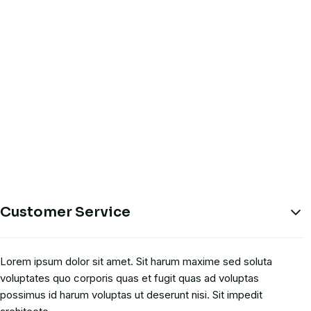
Customer Service
Lorem ipsum dolor sit amet. Sit harum maxime sed soluta
voluptates quo corporis quas et fugit quas ad voluptas
possimus id harum voluptas ut deserunt nisi. Sit impedit