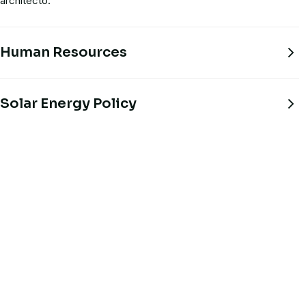
architecto.
Human Resources
Solar Energy Policy