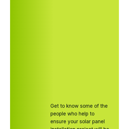
Get to know some of the
people who help to
ensure your solar panel