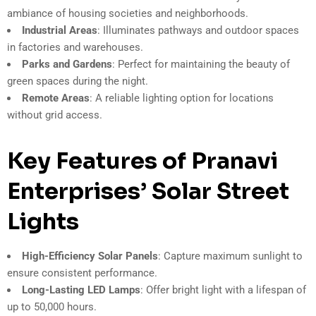
ambiance of housing societies and neighborhoods.
Industrial Areas
: Illuminates pathways and outdoor spaces
in factories and warehouses.
Parks and Gardens
: Perfect for maintaining the beauty of
green spaces during the night.
Remote Areas
: A reliable lighting option for locations
without grid access.
Key Features of Pranavi
Enterprises’ Solar Street
Lights
High-Efficiency Solar Panels
: Capture maximum sunlight to
ensure consistent performance.
Long-Lasting LED Lamps
: Offer bright light with a lifespan of
up to 50,000 hours.