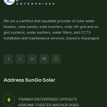
We are a certified and reputable provider of solar water
heaters, solar panels, solar inverters, solar off-grid and on-
grid systems, water purifiers, water filters, and CCTV
installation and maintenance services, based in Kasaragod.
Address SunGo Solar
PRANAVI ENTERPRISES OPPOSITE
KRISHNA THEATER MADHUR ROAD