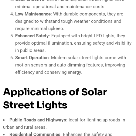
minimal operational and maintenance costs.
Low Maintenance
: With durable components, they are
designed to withstand tough weather conditions and
require minimal upkeep.
Enhanced Safety
: Equipped with bright LED lights, they
provide optimal illumination, ensuring safety and visibility
in public areas.
Smart Operation
: Modern solar street lights come with
motion sensors and auto-dimming features, improving
efficiency and conserving energy.
Applications of Solar
Street Lights
Public Roads and Highways
: Ideal for lighting up roads in
urban and rural areas.
Residential Communities
: Enhances the safety and