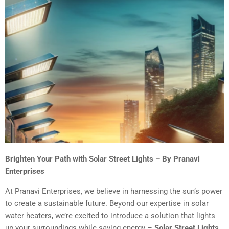
Brighten Your Path with Solar Street Lights – By Pranavi
Enterprises
At Pranavi Enterprises, we believe in harnessing the sun’s power
to create a sustainable future. Beyond our expertise in solar
water heaters, we’re excited to introduce a solution that lights
up your surroundings while saving energy –
Solar Street Lights
.