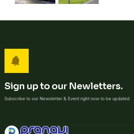
Sign up to our Newletters.
Subscribe to our Newsletter & Event right now to be updated