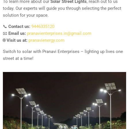
To learn more about our
Solar Street Lights
, reach out to us
today. Our experts will guide you through selecting the perfect
solution for your space.
📞
Contact us:
9446335120
📧
Email us:
pranavienterprises.in@gmail.com
🌐
Visit us at:
pranavienergy.com
Switch to solar with Pranavi Enterprises – lighting up lives one
street at a time!