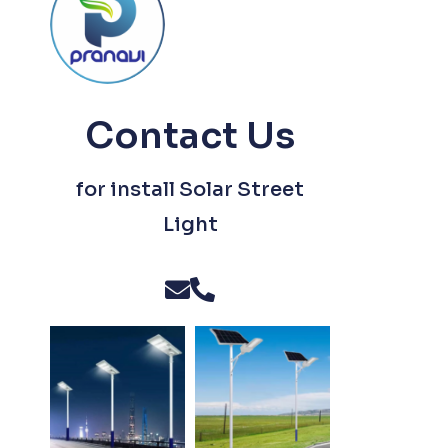
Contact Us
for install Solar Street
Light