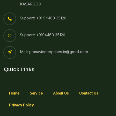
KASARGOD
Support: +91 94463 35120
Support: +9194463 35120
Mail: pranavienterprises.in@gmail.com
Quick Links
Home
Service
About Us
Contact Us
Privacy Policy