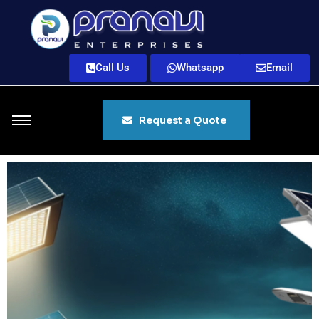
Call Us
Whatsapp
Email
Request a Quote