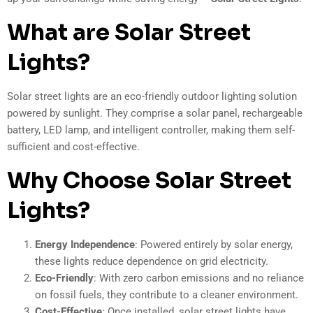
What are Solar Street
Lights?
Solar street lights are an eco-friendly outdoor lighting solution
powered by sunlight. They comprise a solar panel, rechargeable
battery, LED lamp, and intelligent controller, making them self-
sufficient and cost-effective.
Why Choose Solar Street
Lights?
Energy Independence
: Powered entirely by solar energy,
these lights reduce dependence on grid electricity.
Eco-Friendly
: With zero carbon emissions and no reliance
on fossil fuels, they contribute to a cleaner environment.
Cost-Effective
: Once installed, solar street lights have