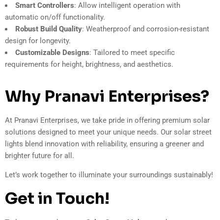
Smart Controllers
: Allow intelligent operation with
automatic on/off functionality.
Robust Build Quality
: Weatherproof and corrosion-resistant
design for longevity.
Customizable Designs
: Tailored to meet specific
requirements for height, brightness, and aesthetics.
Why Pranavi Enterprises?
At Pranavi Enterprises, we take pride in offering premium solar
solutions designed to meet your unique needs. Our solar street
lights blend innovation with reliability, ensuring a greener and
brighter future for all.
Let’s work together to illuminate your surroundings sustainably!
Get in Touch!