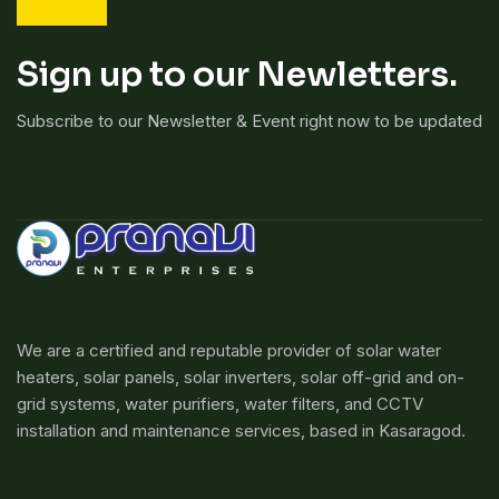
Sign up to our Newletters.
Subscribe to our Newsletter & Event right now to be updated
We are a certified and reputable provider of solar water
heaters, solar panels, solar inverters, solar off-grid and on-
grid systems, water purifiers, water filters, and CCTV
installation and maintenance services, based in Kasaragod.