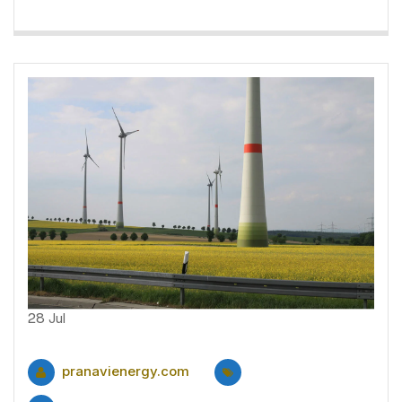
28
Jul
pranavienergy.com