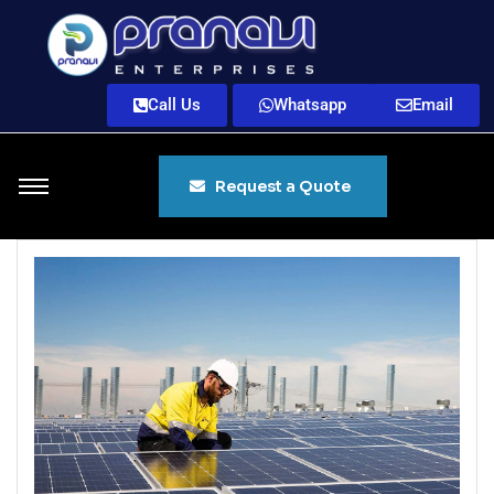
Call Us
Whatsapp
Email
Request a Quote