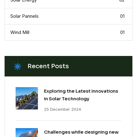
Solar Pannels
01
Wind Mill
01
Recent Posts
Exploring the Latest Innovations
in Solar Technology
25 December 2024
Challenges while designing new