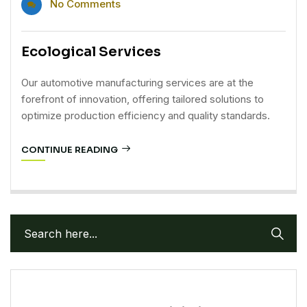
No Comments
Ecological Services
Our automotive manufacturing services are at the
forefront of innovation, offering tailored solutions to
optimize production efficiency and quality standards.
CONTINUE READING