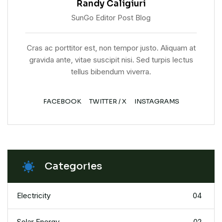
Randy Caligiuri
SunGo Editor Post Blog
Cras ac porttitor est, non tempor justo. Aliquam at
gravida ante, vitae suscipit nisi. Sed turpis lectus
tellus bibendum viverra.
FACEBOOK
TWITTER / X
INSTAGRAMS
Categories
Electricity
04
Solar Energy
02