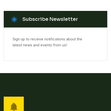
Subscribe Newsletter
Sign up to receive notifications about the
latest news and events from us!