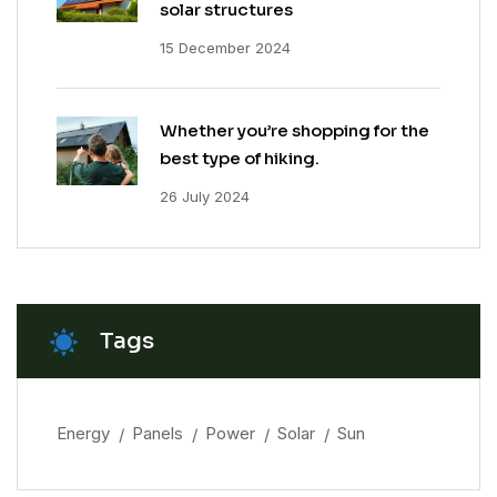
solar structures
15 December 2024
Whether you’re shopping for the
best type of hiking.
26 July 2024
Tags
Energy
Panels
Power
Solar
Sun