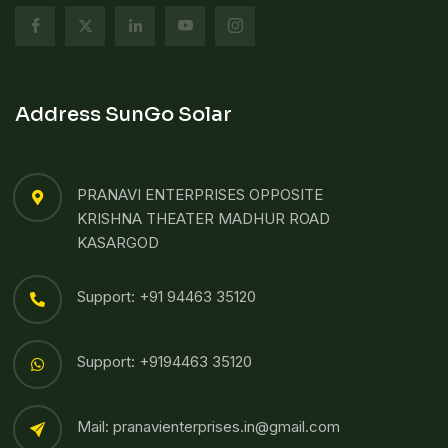
Address SunGo Solar
PRANAVI ENTERPRISES OPPOSITE
KRISHNA THEATER MADHUR ROAD
KASARGOD
Support: +91 94463 35120
Support: +9194463 35120
Mail: pranavienterprises.in@gmail.com