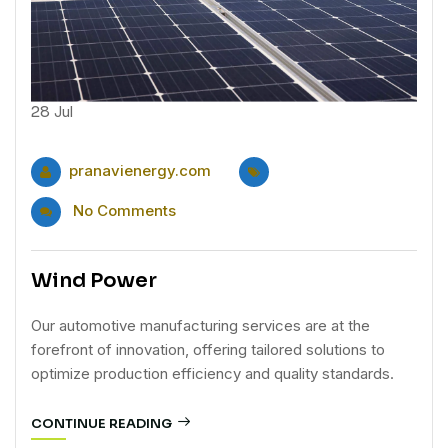
28
Jul
pranavienergy.com
No Comments
Wind Power
Our automotive manufacturing services are at the
forefront of innovation, offering tailored solutions to
optimize production efficiency and quality standards.
CONTINUE READING