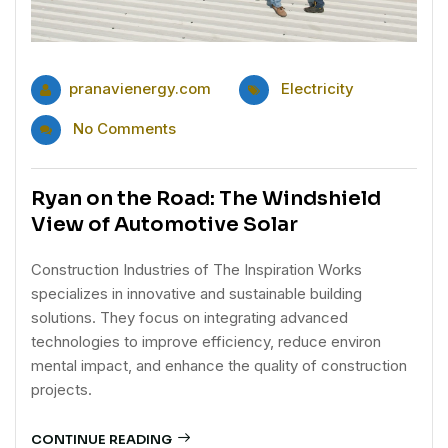
pranavienergy.com
Electricity
No Comments
Ryan on the Road: The Windshield
View of Automotive Solar
Construction Industries of The Inspiration Works
specializes in innovative and sustainable building
solutions. They focus on integrating advanced
technologies to improve efficiency, reduce environ
mental impact, and enhance the quality of construction
projects.
CONTINUE READING