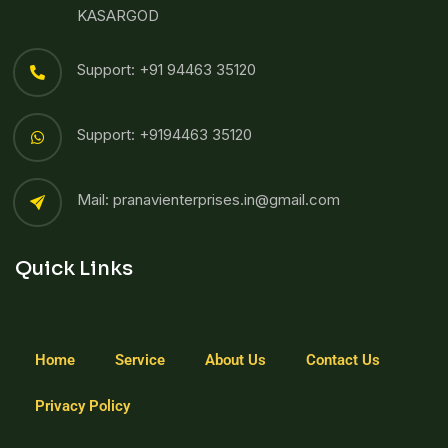
KASARGOD
Support: +91 94463 35120
Support: +9194463 35120
Mail: pranavienterprises.in@gmail.com
Quick Links
Home
Service
About Us
Contact Us
Privacy Policy