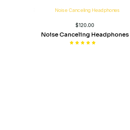
out of 5
$
120.00
Noise Canceling Headphones
Rated
5.00
out of 5