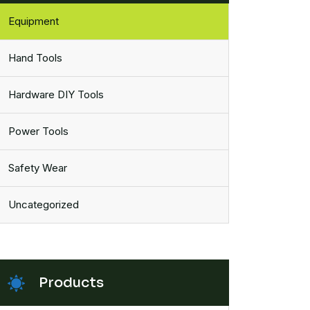
Equipment
Hand Tools
Hardware DIY Tools
Power Tools
Safety Wear
Uncategorized
Products