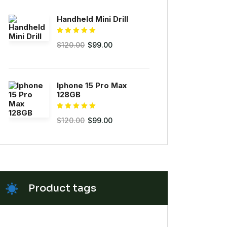
Handheld Mini Drill
Rated
5.00
$
120.00
$
99.00
out of 5
Iphone 15 Pro Max
128GB
Rated
5.00
$
120.00
$
99.00
out of 5
Product tags