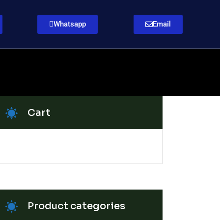
Whatsapp
Email
Cart
Product categories