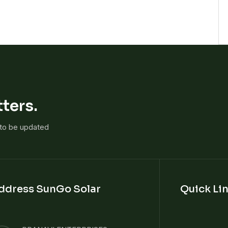
ters.
 to be updated
ddress SunGo Solar
Quick Li