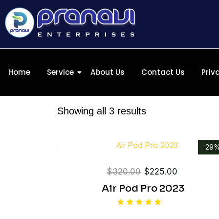
Home
Service
About Us
Contact Us
Priv
Showing all 3 results
29
$
320.00
$
225.00
Air Pod Pro 2023
Rated
5.00