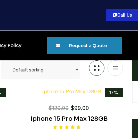
Call Us
acy Policy
Request a Quote
%
17%
$
120.00
$
99.00
Iphone 15 Pro Max 128GB
Rated
5.00