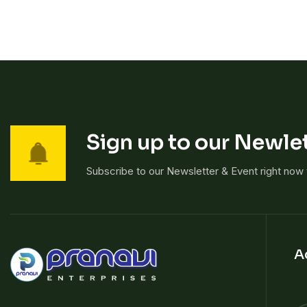
Sign up to our Newlet
Subscribe to our Newsletter & Event right now
A