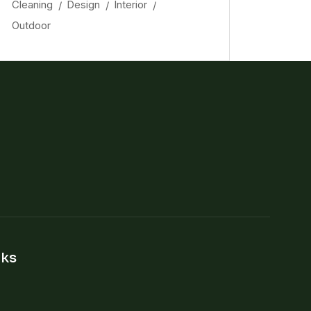
Cleaning
Design
Interior
Outdoor
nks